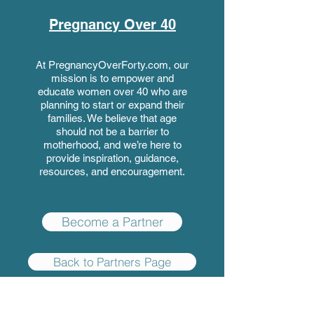
Pregnancy Over 40
At PregnancyOverForty.com, our
mission is to empower and
educate women over 40 who are
planning to start or expand their
families. We believe that age
should not be a barrier to
motherhood, and we’re here to
provide inspiration, guidance,
resources, and encouragement.
Become a Partner
Back to Partners Page