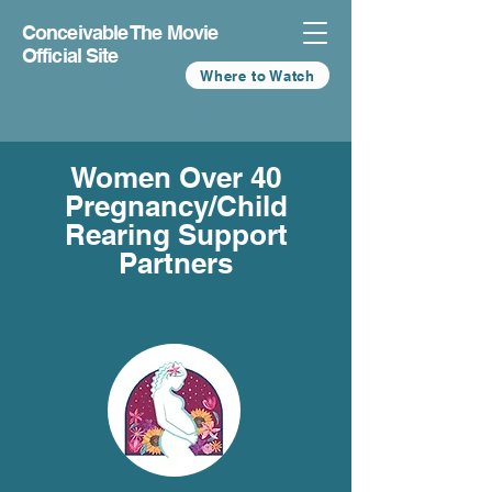
Conceivable The Movie
Official Site
Where to Watch
Women Over 40
Pregnancy/Child
Rearing Support
Partners